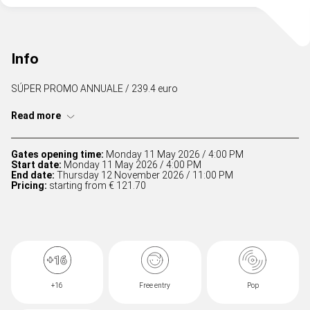
Info
SÚPER PROMO ANNUALE / 239.4 euro
Read more
Gates opening time:
Monday 11 May 2026 / 4:00 PM
Start date:
Monday 11 May 2026 / 4:00 PM
End date:
Thursday 12 November 2026 / 11:00 PM
Pricing:
starting from € 121.70
+16
Free entry
Pop