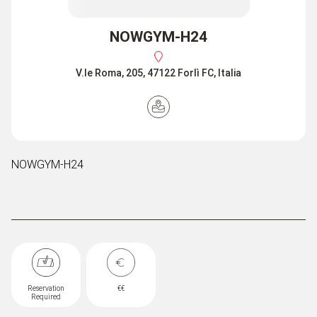
NOWGYM-H24
V.le Roma, 205, 47122 Forlì FC, Italia
NOWGYM-H24
Reservation
€€
Required