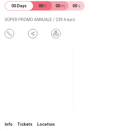
00 Days
00
h
00
m
00
s
SÚPER PROMO ANNUALE / 239.4 euro
Info
Tickets
Location