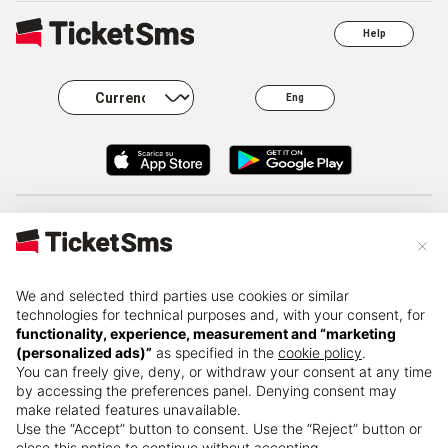
Help
Eng
About
Business
Careers
FAQ
×
Press kit
Governance
Privacy
Resale
We and selected third parties use cookies or similar
technologies for technical purposes and, with your consent, for
functionality, experience, measurement and “marketing
(personalized ads)”
as specified in the
cookie policy
.
Terms and
Change name
Cookie policy
conditions
You can freely give, deny, or withdraw your consent at any time
by accessing the preferences panel. Denying consent may
make related features unavailable.
Use the “Accept” button to consent. Use the “Reject” button or
close this notice to continue without accepting.