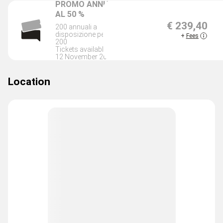
PROMO ANNUALE
AL 50 %
€ 239,40
200 annuali a
SOLD O
disposizione per i primi
+
Fees
200
Tickets available until
12 November 2026
Location