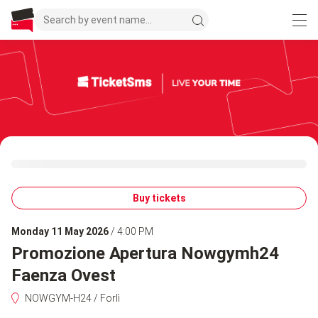
Buy tickets
Monday 11 May 2026
/ 4:00 PM
Promozione Apertura Nowgymh24
Faenza Ovest
NOWGYM-H24 / Forlì