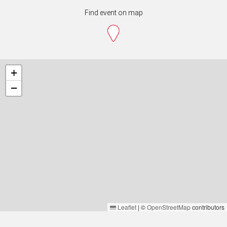
Find event on map
+
−
Leaflet
|
©
OpenStreetMap
contributors