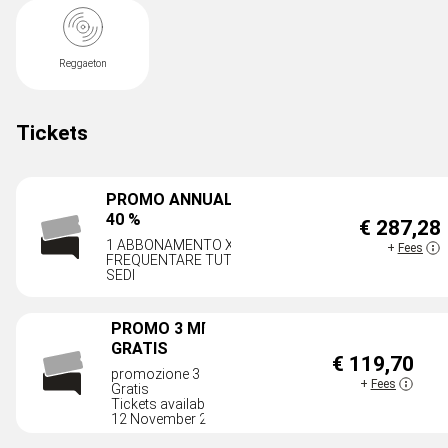
Reggaeton
Tickets
PROMO ANNUALE AL
40 %
€ 287,28
AVA
1 ABBONAMENTO X
+
Fees
FREQUENTARE TUTTE LE
SEDI
PROMO 3 MESI + 1
GRATIS
€ 119,70
AVAILAB
promozione 3 mesi + 1
+
Fees
Gratis
Tickets available until
12 November 2026